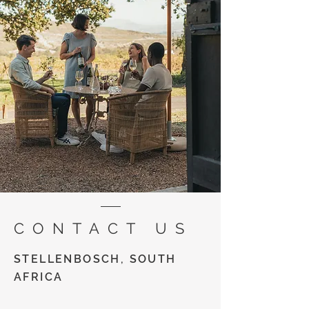
CONTACT US
STELLENBOSCH, SOUTH
AFRICA