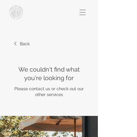
Back
We couldn't find what
you're looking for
Please contact us or check out our
other services