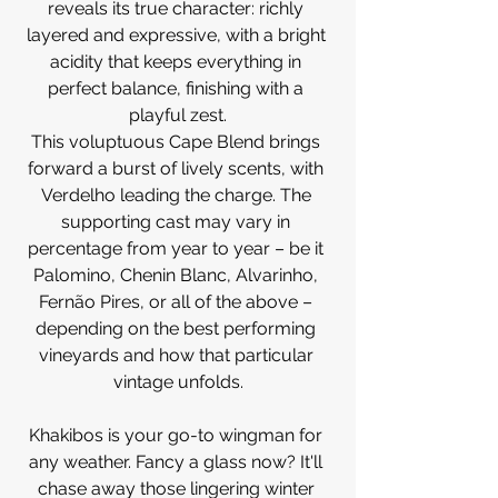
reveals its true character: richly 
layered and expressive, with a bright 
acidity that keeps everything in 
perfect balance, finishing with a 
playful zest.
This voluptuous Cape Blend brings 
forward a burst of lively scents, with 
Verdelho leading the charge. The 
supporting cast may vary in 
percentage from year to year – be it 
Palomino, Chenin Blanc, Alvarinho, 
Fernão Pires, or all of the above – 
depending on the best performing 
vineyards and how that particular 
vintage unfolds.
Khakibos is your go-to wingman for 
any weather. Fancy a glass now? It'll 
chase away those lingering winter 