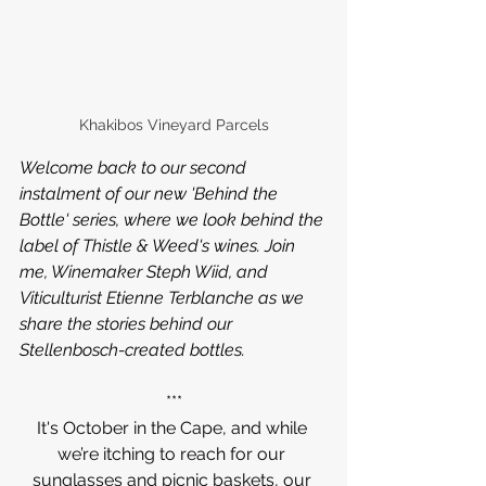
Khakibos Vineyard Parcels
Welcome back to our second 
instalment of our new 'Behind the 
Bottle' series, where we look behind the 
label of Thistle & Weed's wines. Join 
me, Winemaker Steph Wiid, and 
Viticulturist Etienne Terblanche as we 
share the stories behind our 
Stellenbosch-created bottles.
***
It's October in the Cape, and while 
we’re itching to reach for our 
sunglasses and picnic baskets, our 