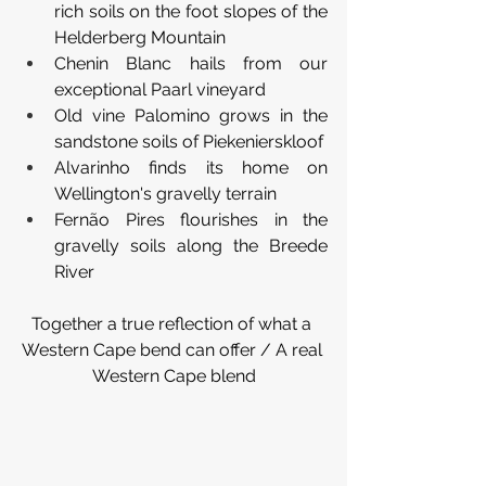
rich soils on the foot slopes of the 
Helderberg Mountain
Chenin Blanc hails from our 
exceptional Paarl vineyard
Old vine Palomino grows in the 
sandstone soils of Piekenierskloof 
Alvarinho finds its home on 
Wellington's gravelly terrain
Fernão Pires flourishes in the 
gravelly soils along the Breede 
River
Together a true reflection of what a 
Western Cape bend can offer / A real 
Western Cape blend