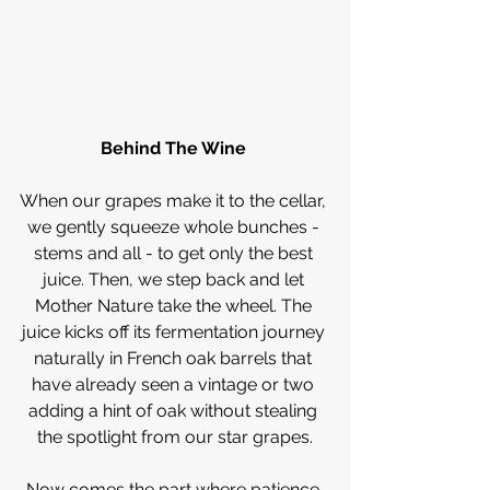
Behind The Wine 
When our grapes make it to the cellar, 
we gently squeeze whole bunches - 
stems and all - to get only the best 
juice. Then, we step back and let 
Mother Nature take the wheel. The 
juice kicks off its fermentation journey 
naturally in French oak barrels that 
have already seen a vintage or two 
adding a hint of oak without stealing 
the spotlight from our star grapes.
Now comes the part where patience 