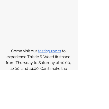
Come visit our 
tasting room
 to 
experience Thistle & Weed firsthand 
from Thursday to Saturday at 10:00, 
12:00, and 14:00. Can't make the 
journey? Order 
online 
and bring a 
taste of the vineyard to your home.