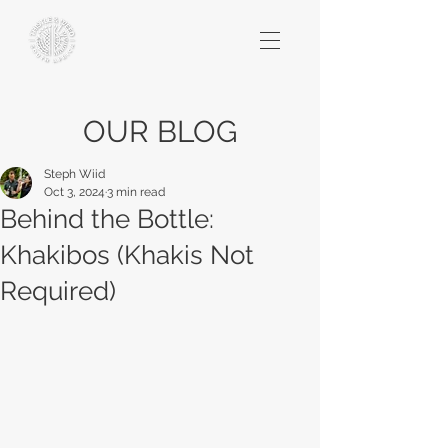
OUR BLOG
Steph Wiid
Oct 3, 2024
3 min read
Behind the Bottle:
Khakibos (Khakis Not
Required)