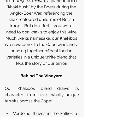
from
 Tagetes minuta
, a plant dubbed 
"khaki bush" by the Boers during the 
Anglo-Boer War, referencing the 
khaki-coloured uniforms of British 
troops. But don't fret – you won't 
need to don khakis to enjoy this wine!
Much like its namesake, our Khakibos 
is a newcomer to the Cape winelands, 
bringing together offbeat Iberian 
varieties in a unique white blend that 
tells the story of our terroir.
Behind The Vineyard 
Our Khakibos blend draws its 
character from five wholly-unique 
terroirs across the Cape:
Verdelho thrives in the koffieklip-