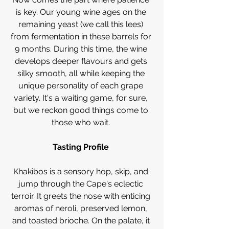
is key. Our young wine ages on the 
remaining yeast (we call this lees) 
from fermentation in these barrels for 
9 months. During this time, the wine 
develops deeper flavours and gets 
silky smooth, all while keeping the 
unique personality of each grape 
variety. It's a waiting game, for sure, 
but we reckon good things come to 
those who wait. 
Tasting Profile 
Khakibos is a sensory hop, skip, and 
jump through the Cape's eclectic 
terroir. It greets the nose with enticing 
aromas of neroli, preserved lemon, 
and toasted brioche. On the palate, it 