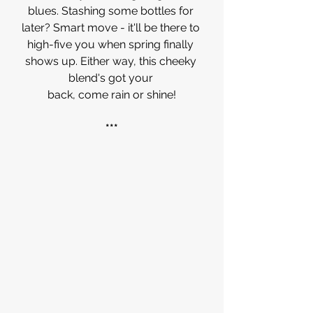
blues. Stashing some bottles for 
later? Smart move - it'll be there to 
high-five you when spring finally 
shows up. Either way, this cheeky 
blend's got your 
back, come rain or shine!
***