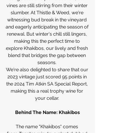
vines are still stirring from their winter 
slumber. At Thistle & Weed, we're 
witnessing bud break in the vineyard 
and eagerly anticipating the season of 
renewal. But winter's chill still lingers, 
making this the perfect time to 
explore Khakibos, our lively and fresh 
blend that bridges the gap between 
seasons. 
We're also delighted to share that our 
2023 vintage just scored 95 points in 
the 2024 Tim Atkin SA Special Report, 
making this a real trophy wine for 
your cellar. 
Behind The Name: Khakibos
The name "Khakibos" comes 