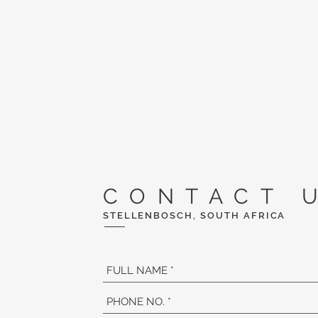
CONTACT 
STELLENBOSCH, SOUTH AFRICA