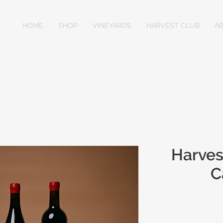
HOME
SHOP
VINEYARDS
HARVEST CLUB
A
Harves
C