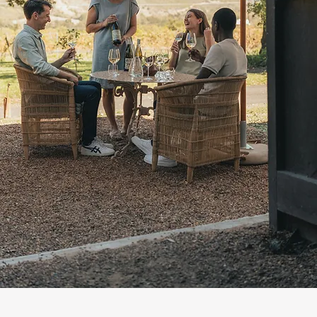
©2023 ROBYN DAVIE CREATIVE STUDI