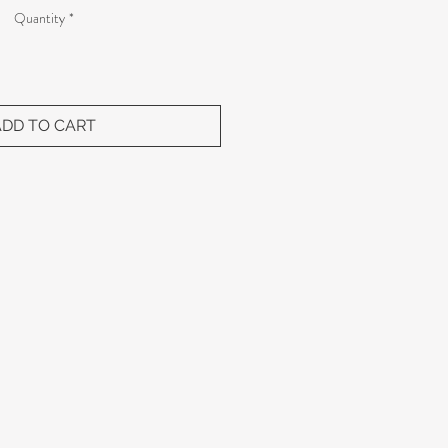
Quantity
*
ADD TO CART