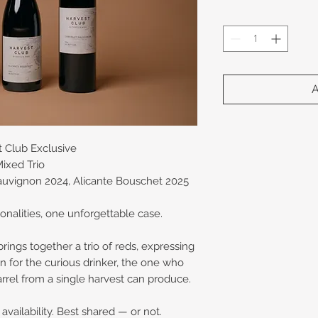
t Club Exclusive
ixed Trio
auvignon 2024, Alicante Bouschet 2025
onalities, one unforgettable case.
ings together a trio of reds, expressing
ion for the curious drinker, the one who
arrel from a single harvest can produce.
vailability. Best shared — or not.