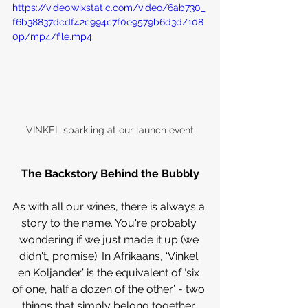
https://video.wixstatic.com/video/6ab730_
f6b38837dcdf42c994c7f0e9579b6d3d/108
0p/mp4/file.mp4
VINKEL sparkling at our launch event
The Backstory Behind the Bubbly
As with all our wines, there is always a 
story to the name. You're probably 
wondering if we just made it up (we 
didn't, promise). In Afrikaans, ‘Vinkel 
en Koljander’ is the equivalent of ‘six 
of one, half a dozen of the other’ - two 
things that simply belong together. 