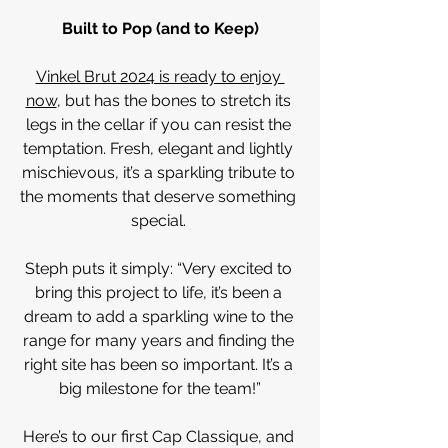
Built to Pop (and to Keep)
Vinkel Brut 2024 is ready to enjoy 
now
, but has the bones to stretch its 
legs in the cellar if you can resist the 
temptation. Fresh, elegant and lightly 
mischievous, it’s a sparkling tribute to 
the moments that deserve something 
special. 
Steph puts it simply: “Very excited to 
bring this project to life, it’s been a 
dream to add a sparkling wine to the 
range for many years and finding the 
right site has been so important. It’s a 
big milestone for the team!”
Here’s to our first Cap Classique, and 