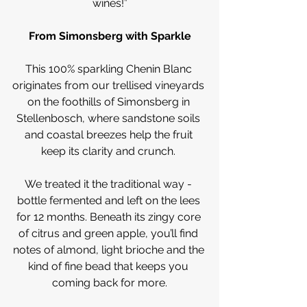
wines!”
From Simonsberg with Sparkle
This 100% sparkling Chenin Blanc 
originates from our trellised vineyards 
on the foothills of Simonsberg in 
Stellenbosch, where sandstone soils 
and coastal breezes help the fruit 
keep its clarity and crunch. 
We treated it the traditional way - 
bottle fermented and left on the lees 
for 12 months. Beneath its zingy core 
of citrus and green apple, you’ll find 
notes of almond, light brioche and the 
kind of fine bead that keeps you 
coming back for more.