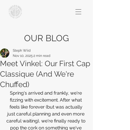
OUR BLOG
Steph Wiid
Nov 10, 2025
2 min read
​​Meet Vinkel: Our First Cap
Classique (And We're
Chuffed)
Spring's arrived and frankly, we're 
fizzing with excitement. After what 
feels like forever (but was actually 
just careful planning and even more 
careful waiting), we're finally ready to 
pop the cork on something we've 