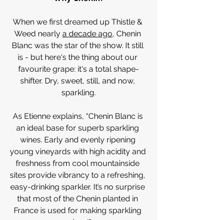
When we first dreamed up Thistle & 
Weed nearly 
a decade ago
, Chenin 
Blanc was the star of the show. It still 
is - but here's the thing about our 
favourite grape: it's a total shape-
shifter. Dry, sweet, still, and now, 
sparkling.
As Etienne explains, “Chenin Blanc is 
an ideal base for superb sparkling 
wines. Early and evenly ripening 
young vineyards with high acidity and 
freshness from cool mountainside 
sites provide vibrancy to a refreshing, 
easy-drinking sparkler. It’s no surprise 
that most of the Chenin planted in 
France is used for making sparkling 