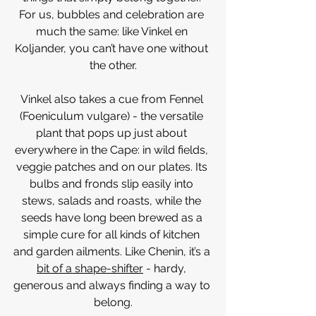
For us, bubbles and celebration are 
much the same: like Vinkel en 
Koljander, you can’t have one without 
the other.
Vinkel also takes a cue from Fennel 
(Foeniculum vulgare) - the versatile 
plant that pops up just about 
everywhere in the Cape: in wild fields, 
veggie patches and on our plates. Its 
bulbs and fronds slip easily into 
stews, salads and roasts, while the 
seeds have long been brewed as a 
simple cure for all kinds of kitchen 
and garden ailments. Like Chenin, it’s a 
bit of a shape-shifter
 - hardy, 
generous and always finding a way to 
belong.