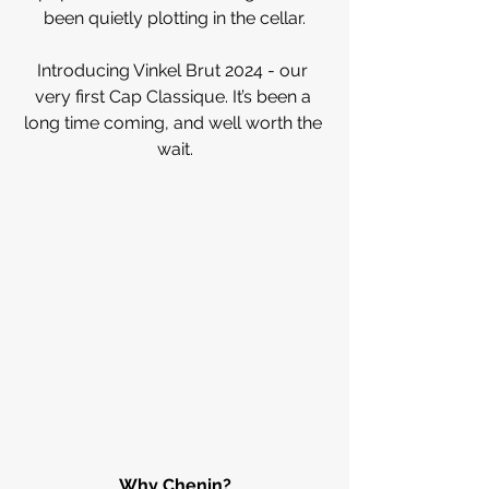
been quietly plotting in the cellar.
Introducing Vinkel Brut 2024 - our 
very first Cap Classique. It’s been a 
long time coming, and well worth the 
wait.
Why Chenin?