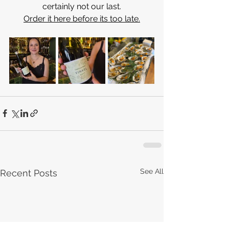
certainly not our last.
Order it here before its too late.
See All
Recent Posts